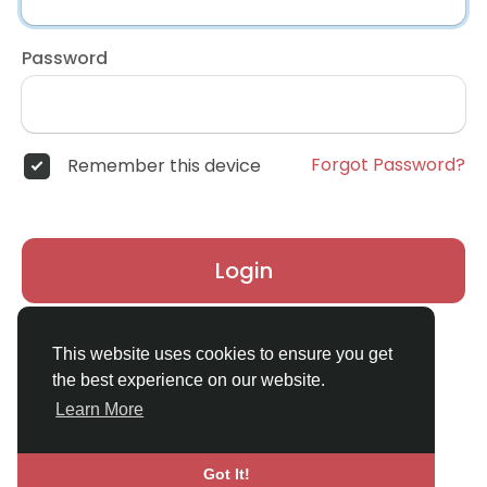
Password
Forgot Password?
Remember this device
Login
Don't have an account?
Register
This website uses cookies to ensure you get
the best experience on our website.
Learn More
Got It!