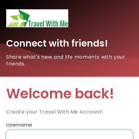
Connect with friends!
Share what's new and life moments with your
friends.
Welcome back!
Create your Travel With Me Account!
Username