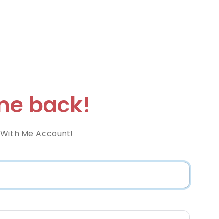
e back!
 With Me Account!