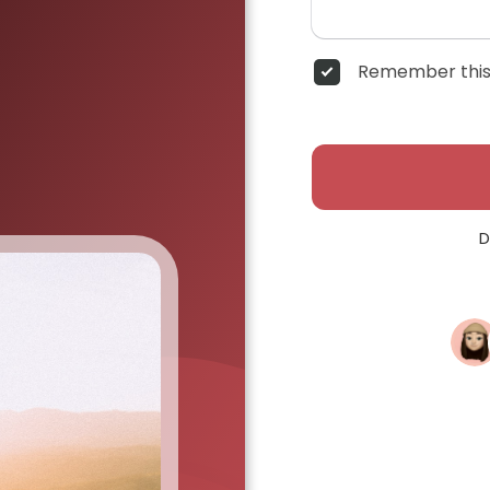
Remember this
D