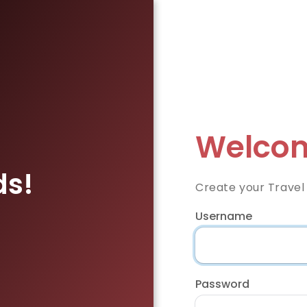
Welcom
ds!
Create your Travel
Username
Password