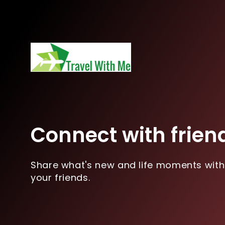
Connect with frien
Share what's new and life moments with
your friends.