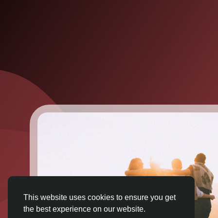
This website uses cookies to ensure you get
the best experience on our website.