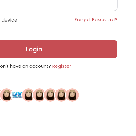
Forgot Password?
 device
Login
on't have an account?
Register