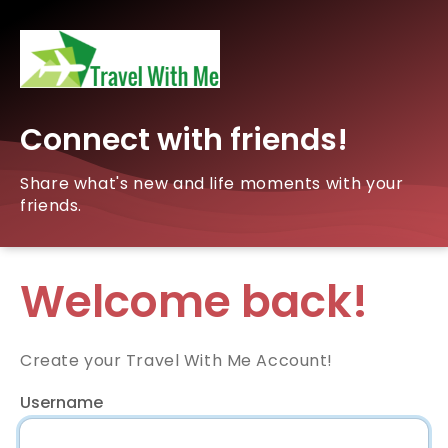
Connect with friends!
Share what's new and life moments with your
friends.
Welcome back!
Create your Travel With Me Account!
Username