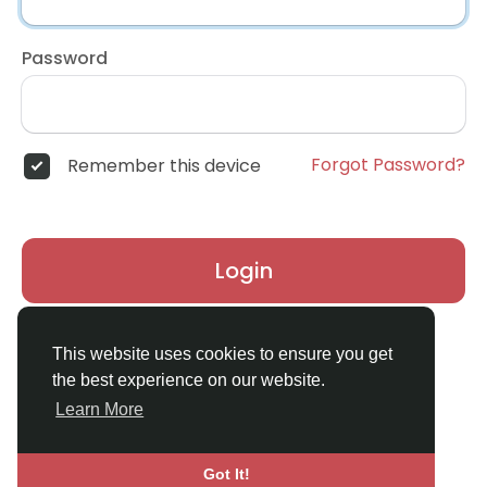
Password
Forgot Password?
Remember this device
Login
Don't have an account?
Register
This website uses cookies to ensure you get
the best experience on our website.
Learn More
Got It!