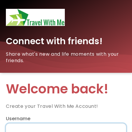
Connect with friends!
Share what's new and life moments with your
friends.
Welcome back!
Create your Travel With Me Account!
Username