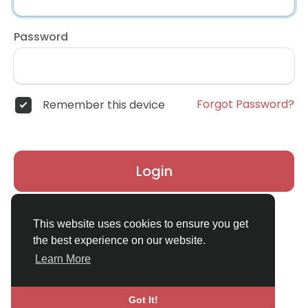
Password
Forgot Password?
Remember this device
Login
Don't have an account?
Register
This website uses cookies to ensure you get
the best experience on our website.
Learn More
Got It!