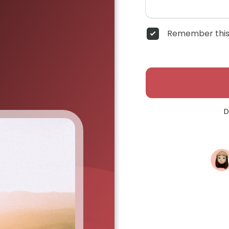
Remember this
D