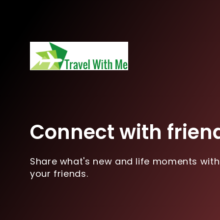
Connect with frien
Share what's new and life moments with
your friends.