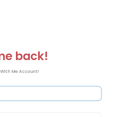
e back!
 With Me Account!