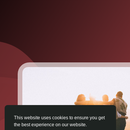
This website uses cookies to ensure you get
the best experience on our website.