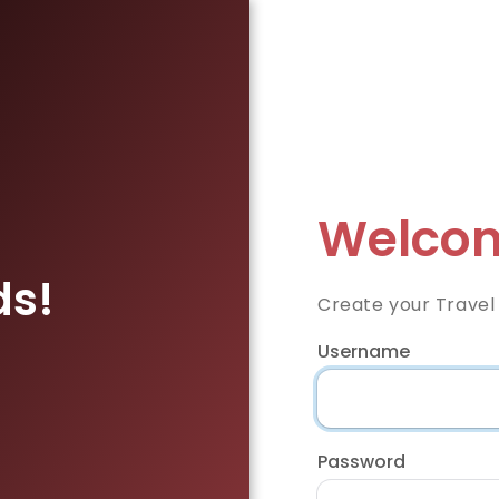
Welcom
ds!
Create your Travel
Username
Password