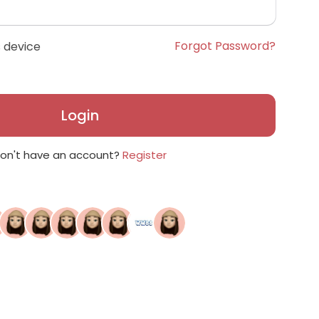
Forgot Password?
 device
Login
on't have an account?
Register