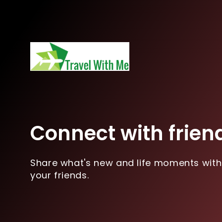
Connect with frien
Share what's new and life moments with
your friends.