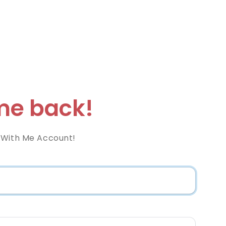
e back!
 With Me Account!