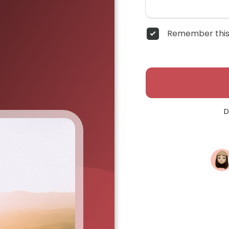
Remember this
D