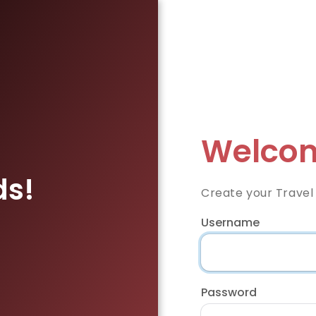
Welcom
ds!
Create your Travel
Username
Password