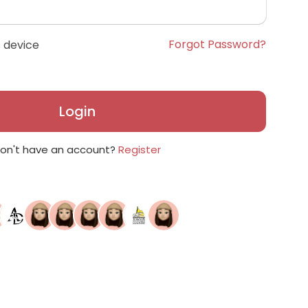
Forgot Password?
 device
Login
on't have an account?
Register