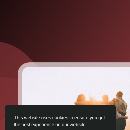
This website uses cookies to ensure you get
the best experience on our website.