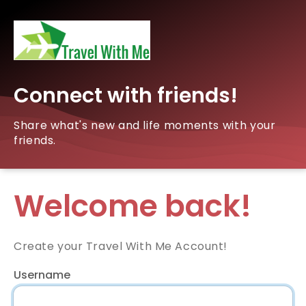
Connect with friends!
Share what's new and life moments with your
friends.
Welcome back!
Create your Travel With Me Account!
Username