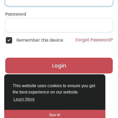
Password
Forgot Password?
Remember this device
Login
Don't have an account?
Register
This website uses cookies to ensure you get
the best experience on our website.
Learn More
Got It!