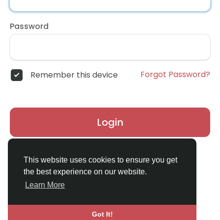
Password
Forgot Password?
Remember this device
Login
Don't have an account?
Register
This website uses cookies to ensure you get
the best experience on our website.
Learn More
Got It!