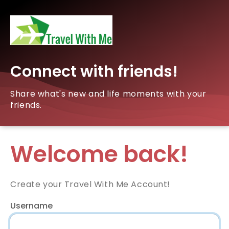
Connect with friends!
Share what's new and life moments with your
friends.
Welcome back!
Create your Travel With Me Account!
Username