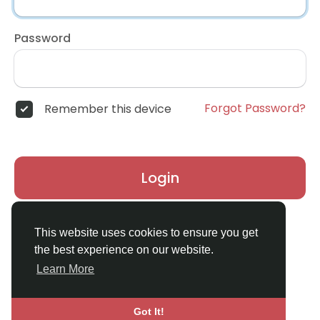
Password
Forgot Password?
Remember this device
Login
Don't have an account?
Register
This website uses cookies to ensure you get
the best experience on our website.
Learn More
Got It!