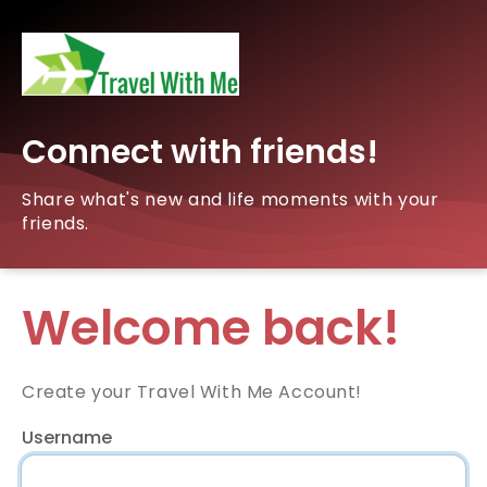
Connect with friends!
Share what's new and life moments with your
friends.
Welcome back!
Create your Travel With Me Account!
Username