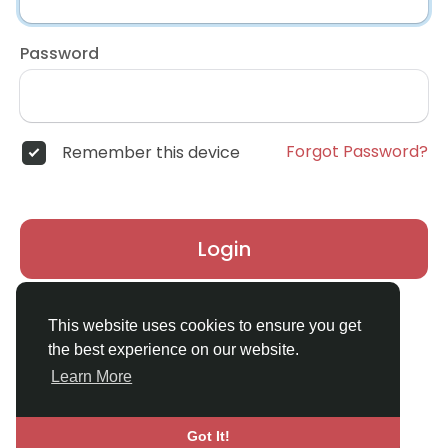
Password
Forgot Password?
Remember this device
Login
Don't have an account?
Register
This website uses cookies to ensure you get
the best experience on our website.
Learn More
Got It!