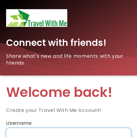
Connect with friends!
Share what's new and life moments with your
friends.
Welcome back!
Create your Travel With Me Account!
Username