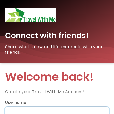
Connect with friends!
Share what's new and life moments with your
friends.
Welcome back!
Create your Travel With Me Account!
Username