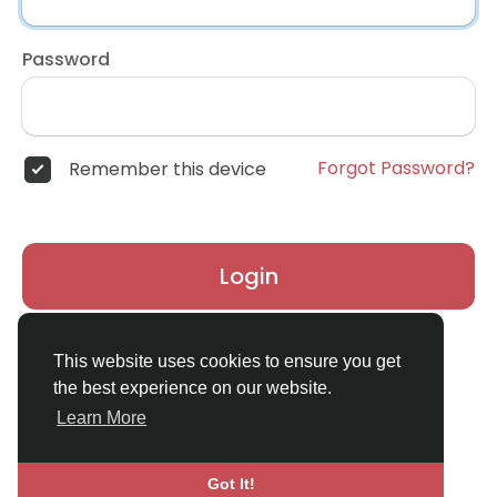
Password
Forgot Password?
Remember this device
Login
Don't have an account?
Register
This website uses cookies to ensure you get
the best experience on our website.
Learn More
Got It!