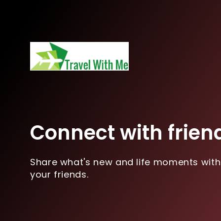
Connect with frien
Share what's new and life moments with
your friends.