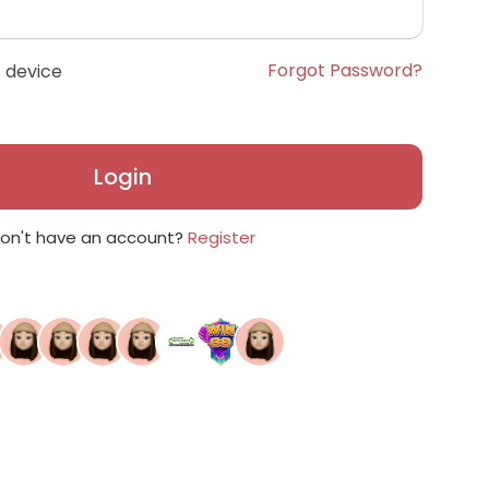
Forgot Password?
 device
Login
on't have an account?
Register