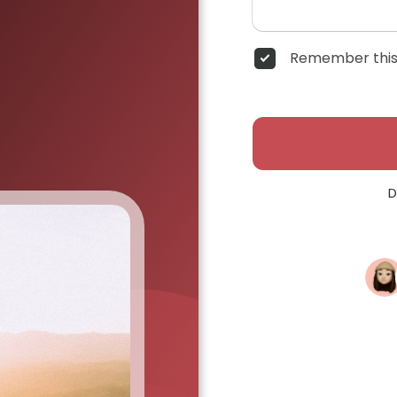
Remember this
D