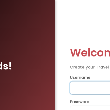
Welcom
ds!
Create your Travel
Username
Password