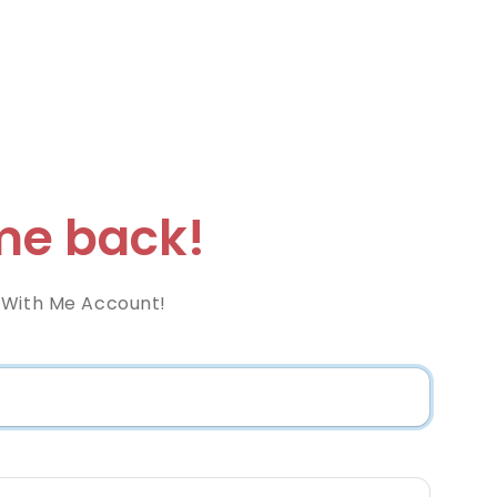
e back!
 With Me Account!