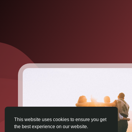
This website uses cookies to ensure you get
the best experience on our website.