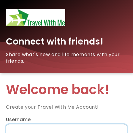
Connect with friends!
Share what's new and life moments with your
friends.
Welcome back!
Create your Travel With Me Account!
Username