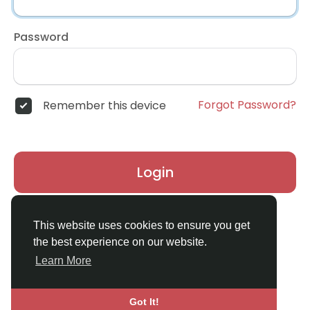
Password
Forgot Password?
Remember this device
Login
Don't have an account?
Register
This website uses cookies to ensure you get
the best experience on our website.
Learn More
Got It!