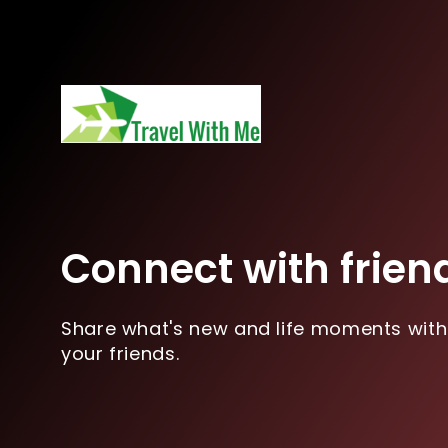
Connect with frien
Share what's new and life moments with
your friends.