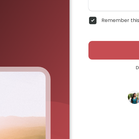
Remember this
D