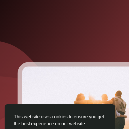
This website uses cookies to ensure you get
the best experience on our website.