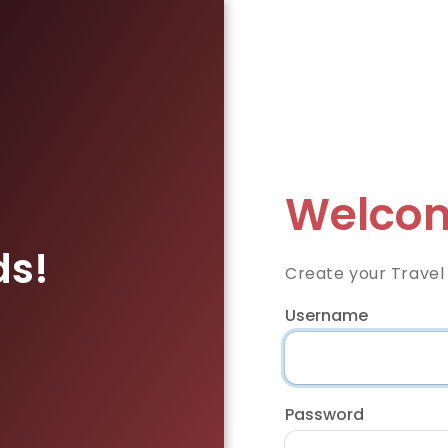
Welcom
ds!
Create your Travel
Username
Password