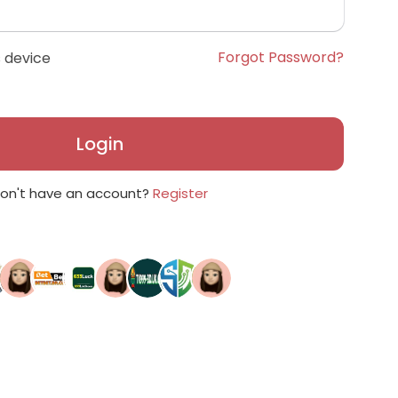
Forgot Password?
 device
Login
on't have an account?
Register