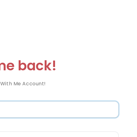
e back!
 With Me Account!