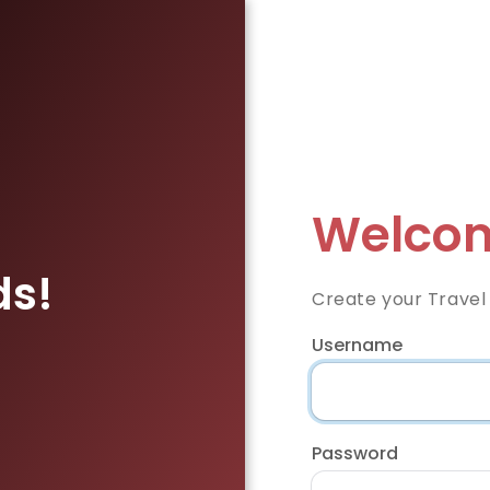
Welcom
ds!
Create your Travel
Username
Password