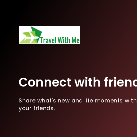
Connect with frien
Share what's new and life moments with
your friends.