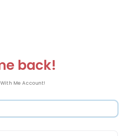
e back!
 With Me Account!