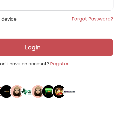
Forgot Password?
 device
Login
on't have an account?
Register