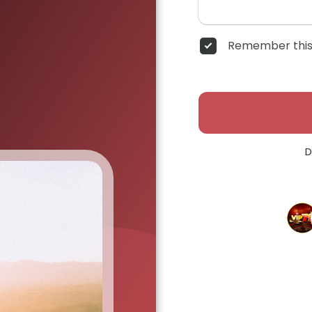
Remember this
D