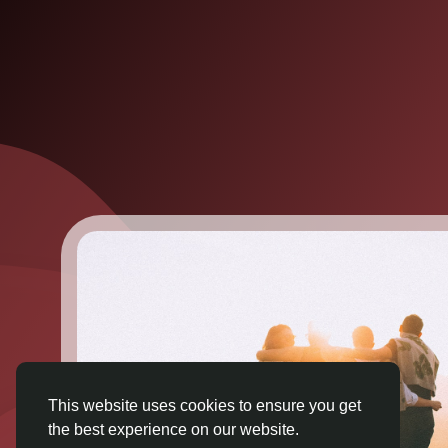
This website uses cookies to ensure you get
the best experience on our website.