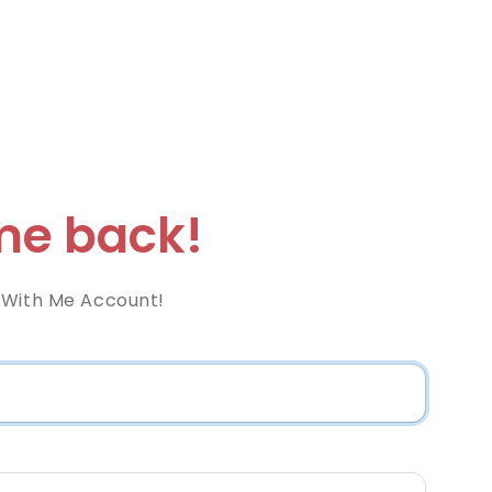
e back!
 With Me Account!