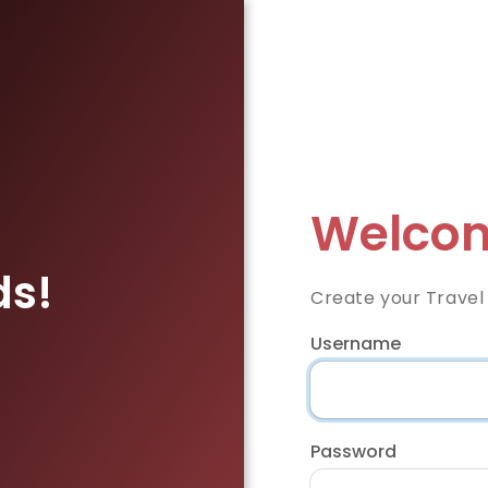
Welcom
ds!
Create your Travel
Username
Password