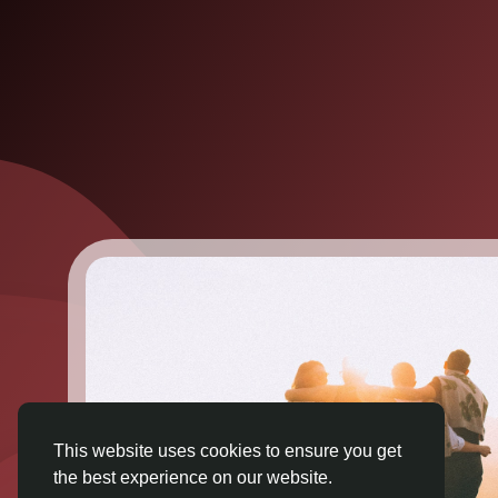
This website uses cookies to ensure you get
the best experience on our website.