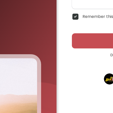
Remember this
D