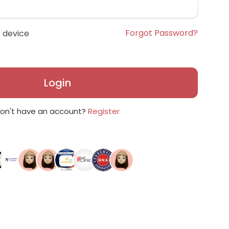
Forgot Password?
 device
Login
on't have an account?
Register