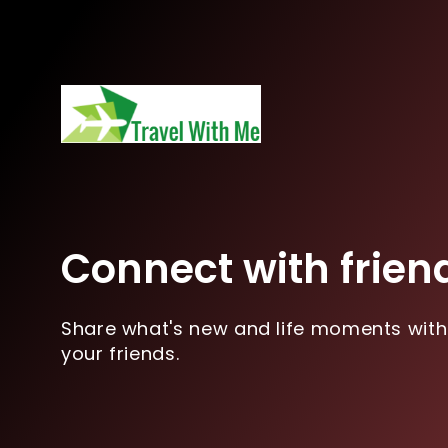
Connect with frien
Share what's new and life moments with
your friends.