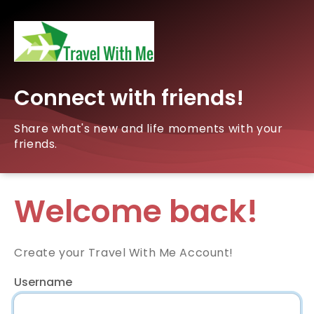
Connect with friends!
Share what's new and life moments with your
friends.
Welcome back!
Create your Travel With Me Account!
Username