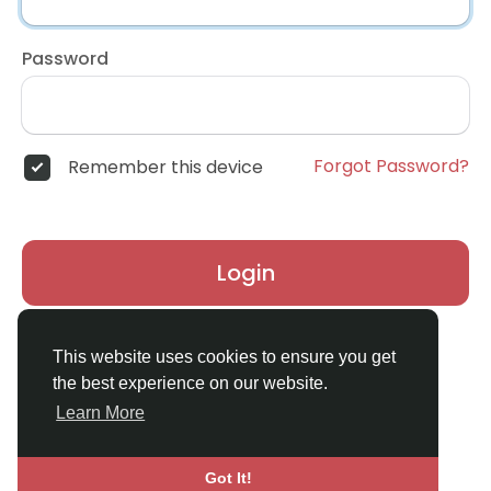
Password
Forgot Password?
Remember this device
Login
Don't have an account?
Register
This website uses cookies to ensure you get
the best experience on our website.
Learn More
Got It!