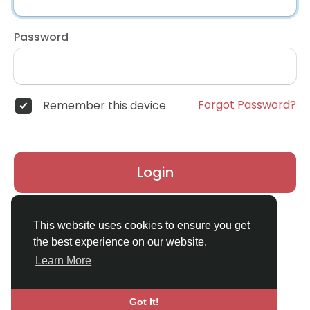
Password
Forgot Password?
Remember this device
Login
Don't have an account?
Register
This website uses cookies to ensure you get
the best experience on our website.
Learn More
Got It!