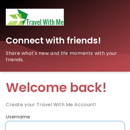
Connect with friends!
Share what's new and life moments with your
friends.
Welcome back!
Create your Travel With Me Account!
Username