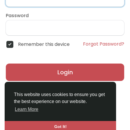
Password
Forgot Password?
Remember this device
Login
Don't have an account?
Register
This website uses cookies to ensure you get
the best experience on our website.
Learn More
Got It!