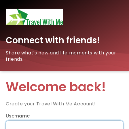
Connect with friends!
Share what's new and life moments with your
friends.
Welcome back!
Create your Travel With Me Account!
Username