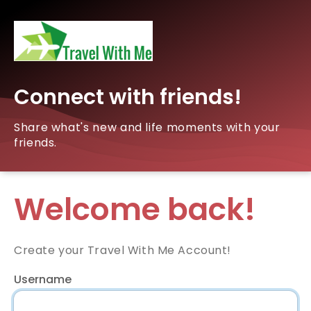
Connect with friends!
Share what's new and life moments with your
friends.
Welcome back!
Create your Travel With Me Account!
Username