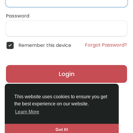
Password
Forgot Password?
Remember this device
Login
Don't have an account?
Register
This website uses cookies to ensure you get
the best experience on our website.
Learn More
Got It!