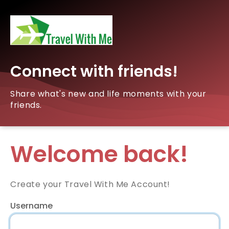
Connect with friends!
Share what's new and life moments with your
friends.
Welcome back!
Create your Travel With Me Account!
Username