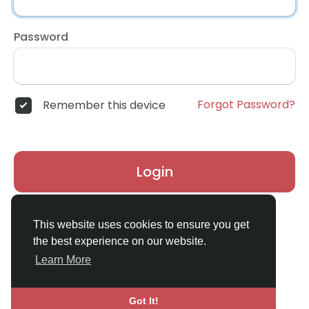
Password
Forgot Password?
Remember this device
Login
Don't have an account?
Register
This website uses cookies to ensure you get
the best experience on our website.
Learn More
Got It!