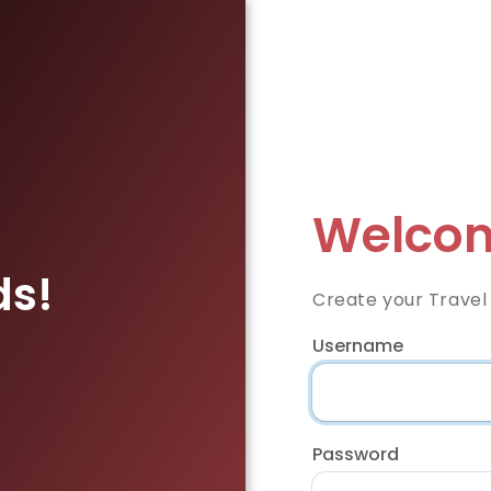
Welcom
ds!
Create your Travel
Username
Password