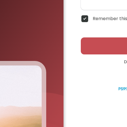
Remember this
D