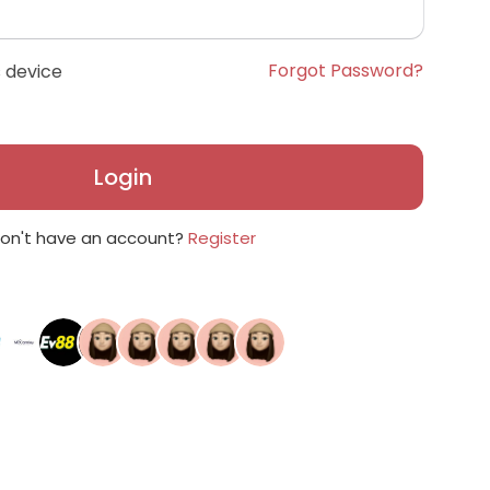
Forgot Password?
 device
Login
on't have an account?
Register