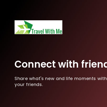
Connect with frien
Share what's new and life moments with
your friends.