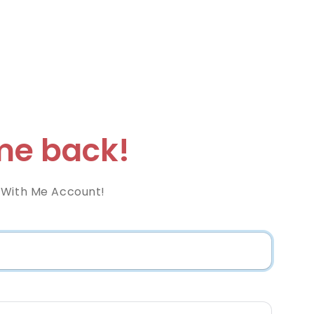
e back!
 With Me Account!