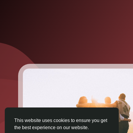
This website uses cookies to ensure you get
the best experience on our website.