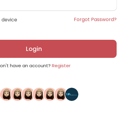
Forgot Password?
 device
Login
on't have an account?
Register