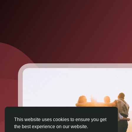
This website uses cookies to ensure you get
the best experience on our website.