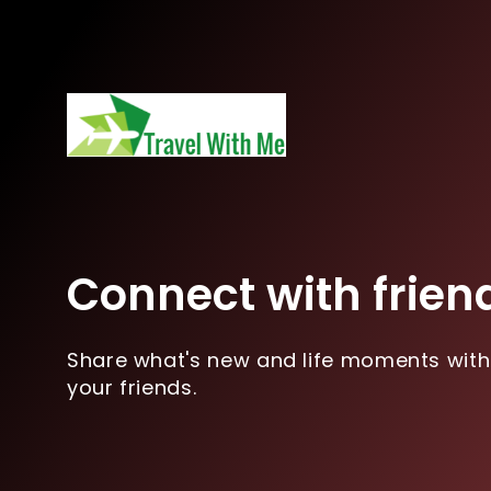
Connect with frien
Share what's new and life moments with
your friends.