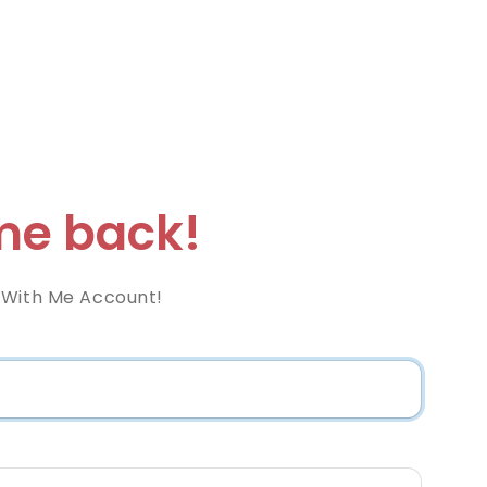
e back!
 With Me Account!