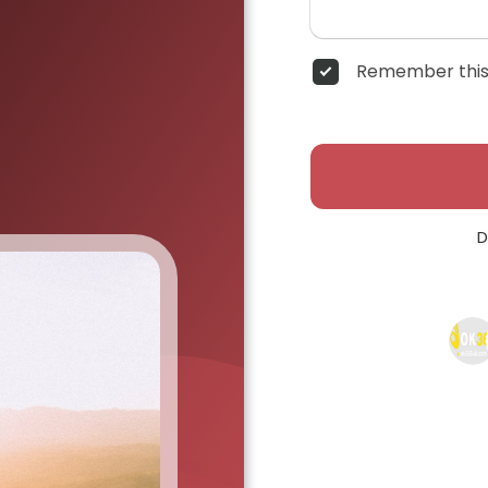
Remember this
D