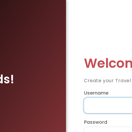
Welcom
ds!
Create your Travel
Username
Password