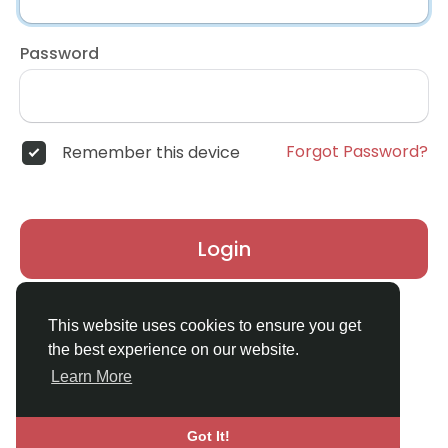
Password
Forgot Password?
Remember this device
Login
Don't have an account?
Register
This website uses cookies to ensure you get
the best experience on our website.
Learn More
Got It!