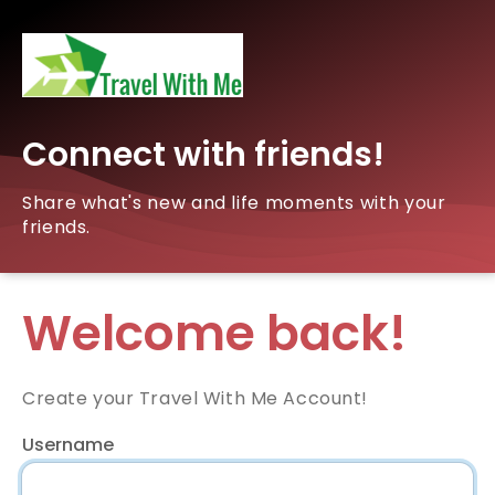
Connect with friends!
Share what's new and life moments with your
friends.
Welcome back!
Create your Travel With Me Account!
Username