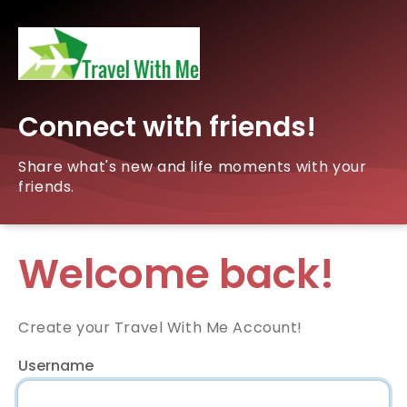
Connect with friends!
Share what's new and life moments with your
friends.
Welcome back!
Create your Travel With Me Account!
Username