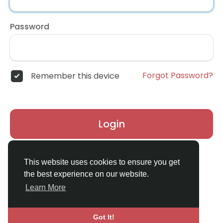
Password
Forgot Password?
Remember this device
Login
Don't have an account?
Register
This website uses cookies to ensure you get
the best experience on our website.
Learn More
Got It!