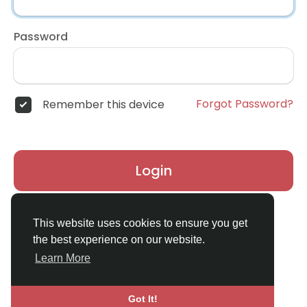
Password
Forgot Password?
Remember this device
Login
Don't have an account?
Register
This website uses cookies to ensure you get
the best experience on our website.
Learn More
Got It!