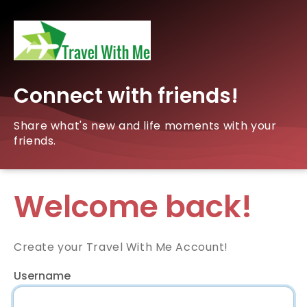
Connect with friends!
Share what's new and life moments with your
friends.
Welcome back!
Create your Travel With Me Account!
Username