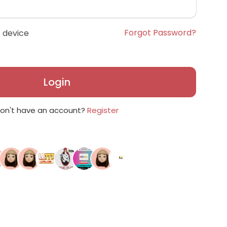
Forgot Password?
 device
Login
on't have an account?
Register