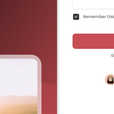
Remember this
D