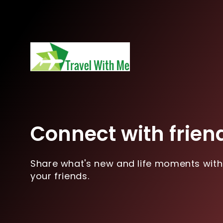
Connect with frien
Share what's new and life moments with
your friends.