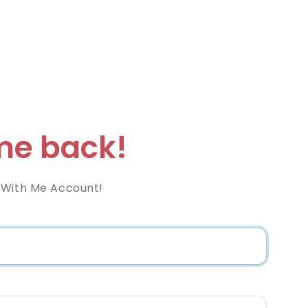
e back!
 With Me Account!