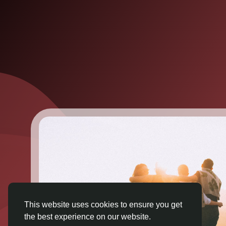
This website uses cookies to ensure you get
the best experience on our website.