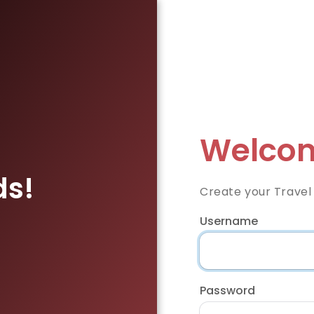
Welcom
ds!
Create your Travel
Username
Password