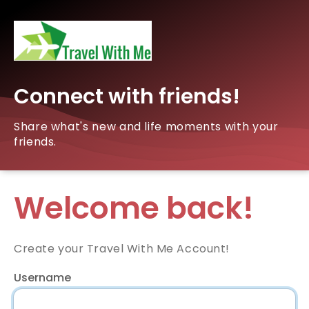
Connect with friends!
Share what's new and life moments with your
friends.
Welcome back!
Create your Travel With Me Account!
Username