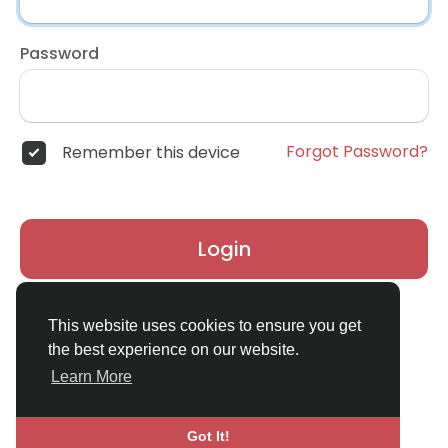
Password
Forgot Password?
Remember this device
Login
Don't have an account?
Register
This website uses cookies to ensure you get
the best experience on our website.
Learn More
Got It!