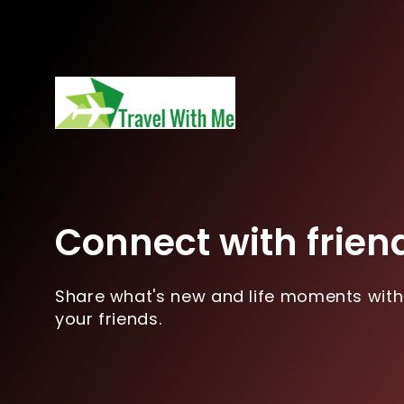
Connect with frien
Share what's new and life moments with
your friends.