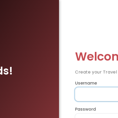
Welcom
ds!
Create your Travel
Username
Password