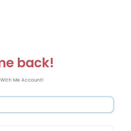
e back!
 With Me Account!