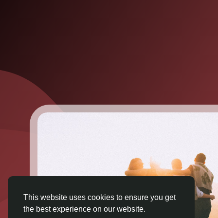
This website uses cookies to ensure you get
the best experience on our website.