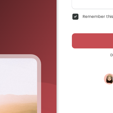
Remember this
D