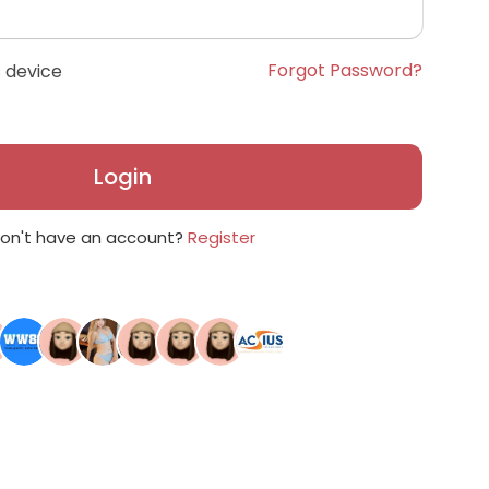
Forgot Password?
 device
Login
on't have an account?
Register