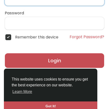
Password
Forgot Password?
Remember this device
Login
Don't have an account?
Register
This website uses cookies to ensure you get
the best experience on our website.
Learn More
Got It!