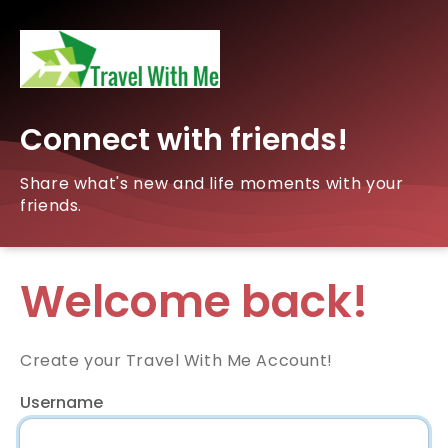
Connect with friends!
Share what's new and life moments with your
friends.
Welcome back!
Create your Travel With Me Account!
Username