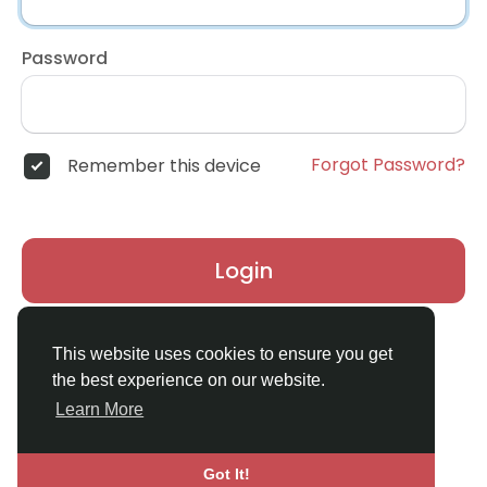
Password
Forgot Password?
Remember this device
Login
Don't have an account?
Register
This website uses cookies to ensure you get
the best experience on our website.
Learn More
Got It!