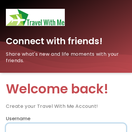
Connect with friends!
Share what's new and life moments with your
friends.
Welcome back!
Create your Travel With Me Account!
Username