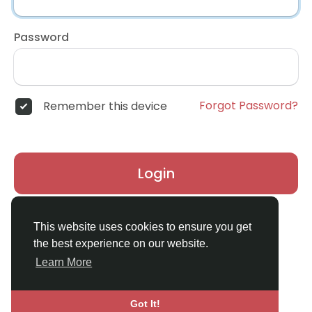
Password
Forgot Password?
Remember this device
Login
Don't have an account?
Register
This website uses cookies to ensure you get
the best experience on our website.
Learn More
Got It!