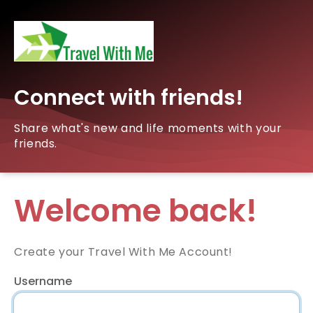
Connect with friends!
Share what's new and life moments with your
friends.
Welcome back!
Create your Travel With Me Account!
Username