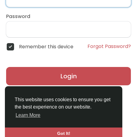
Password
Forgot Password?
Remember this device
Login
Don't have an account?
Register
This website uses cookies to ensure you get
the best experience on our website.
Learn More
Got It!