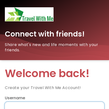
Connect with friends!
Share what's new and life moments with your
friends.
Welcome back!
Create your Travel With Me Account!
Username