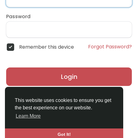
Password
Forgot Password?
Remember this device
Login
Don't have an account?
Register
This website uses cookies to ensure you get
the best experience on our website.
Learn More
Got It!