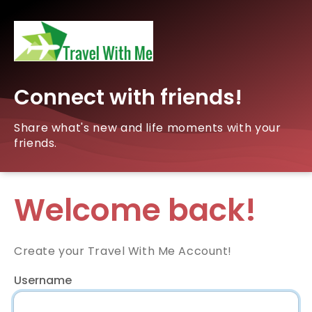
Connect with friends!
Share what's new and life moments with your
friends.
Welcome back!
Create your Travel With Me Account!
Username