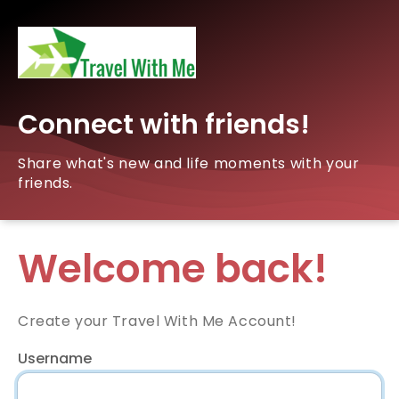
Connect with friends!
Share what's new and life moments with your
friends.
Welcome back!
Create your Travel With Me Account!
Username