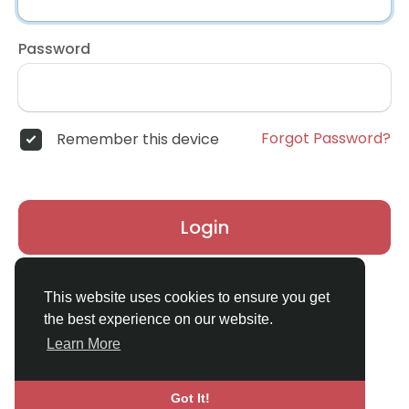
Password
Forgot Password?
Remember this device
Login
Don't have an account?
Register
This website uses cookies to ensure you get
the best experience on our website.
Learn More
Got It!