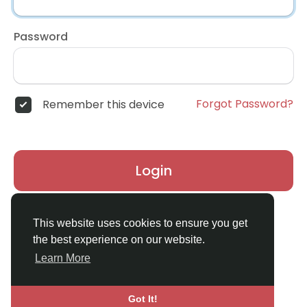
Password
Forgot Password?
Remember this device
Login
Don't have an account?
Register
This website uses cookies to ensure you get
the best experience on our website.
Learn More
Got It!