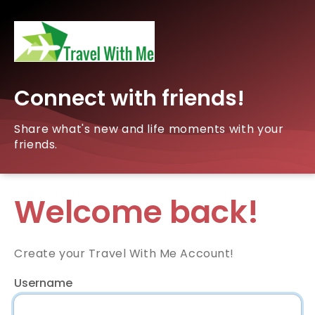
Connect with friends!
Share what's new and life moments with your
friends.
Welcome back!
Create your Travel With Me Account!
Username