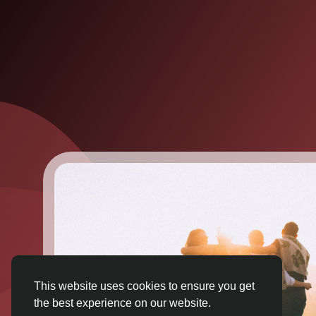
This website uses cookies to ensure you get
the best experience on our website.