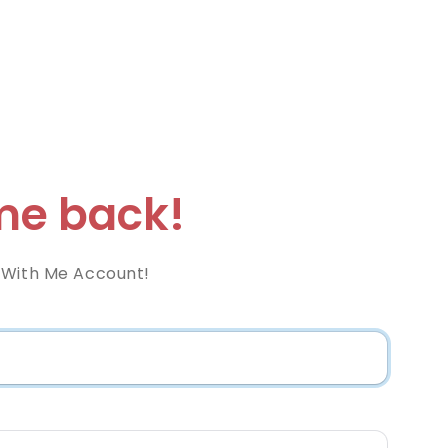
e back!
 With Me Account!