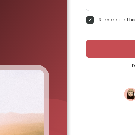
Remember this
D