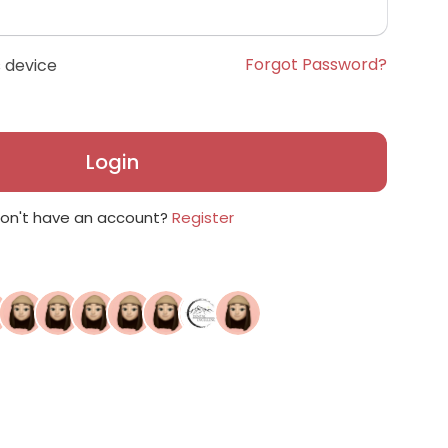
Forgot Password?
 device
Login
on't have an account?
Register