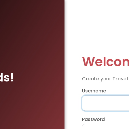
Welcom
ds!
Create your Travel
Username
Password