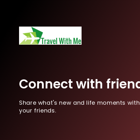
Connect with frien
Share what's new and life moments with
your friends.