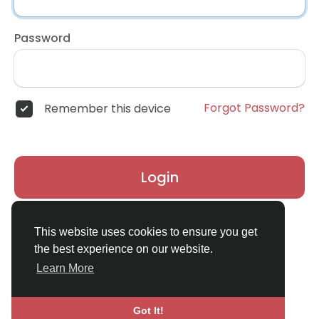
Password
Forgot Password?
Remember this device
Login
Don't have an account?
Register
This website uses cookies to ensure you get
the best experience on our website.
Learn More
Got It!