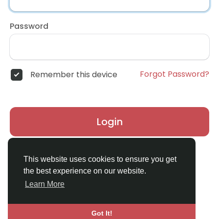
Password
Forgot Password?
Remember this device
Login
Don't have an account?
Register
This website uses cookies to ensure you get
the best experience on our website.
Learn More
Got It!