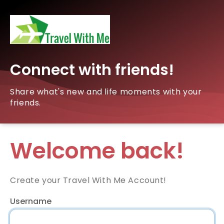
Connect with friends!
Share what's new and life moments with your
friends.
Welcome back!
Create your Travel With Me Account!
Username