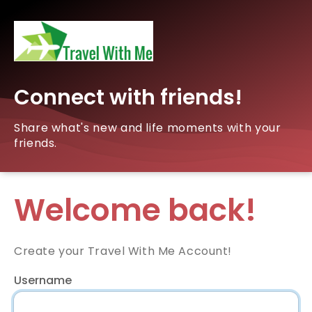
Connect with friends!
Share what's new and life moments with your
friends.
Welcome back!
Create your Travel With Me Account!
Username