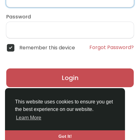
Password
Forgot Password?
Remember this device
Login
Don't have an account?
Register
This website uses cookies to ensure you get
the best experience on our website.
Learn More
Got It!