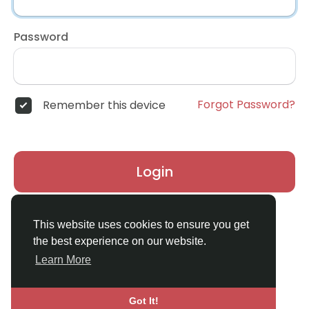
Password
Forgot Password?
Remember this device
Login
Don't have an account?
Register
This website uses cookies to ensure you get
the best experience on our website.
Learn More
Got It!