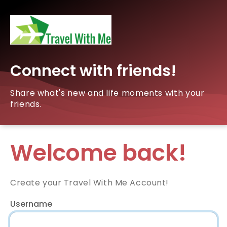
Connect with friends!
Share what's new and life moments with your
friends.
Welcome back!
Create your Travel With Me Account!
Username