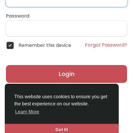
Password
Forgot Password?
Remember this device
Login
Don't have an account?
Register
This website uses cookies to ensure you get
the best experience on our website.
Learn More
Got It!