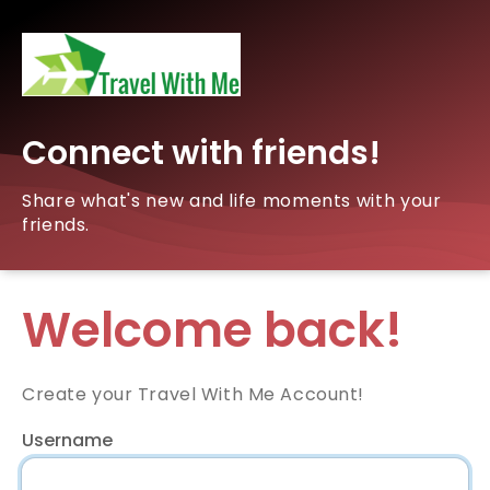
Connect with friends!
Share what's new and life moments with your
friends.
Welcome back!
Create your Travel With Me Account!
Username