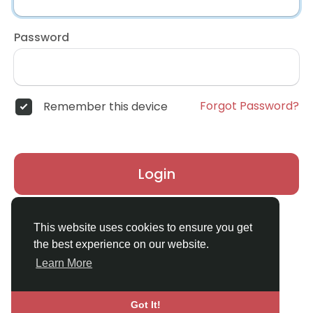
Password
Forgot Password?
Remember this device
Login
Don't have an account?
Register
This website uses cookies to ensure you get
the best experience on our website.
Learn More
Got It!