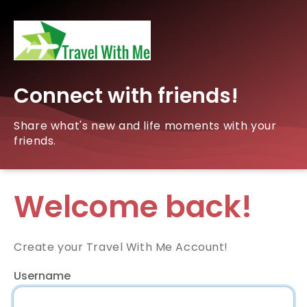
Connect with friends!
Share what's new and life moments with your
friends.
Welcome back!
Create your Travel With Me Account!
Username