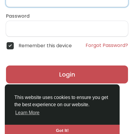
Password
Forgot Password?
Remember this device
Login
Don't have an account?
Register
This website uses cookies to ensure you get
the best experience on our website.
Learn More
Got It!