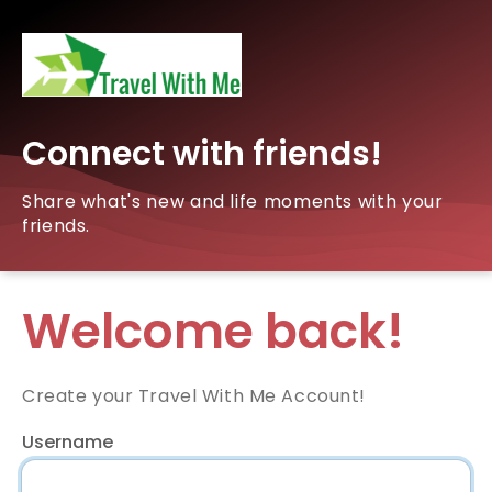
Connect with friends!
Share what's new and life moments with your
friends.
Welcome back!
Create your Travel With Me Account!
Username