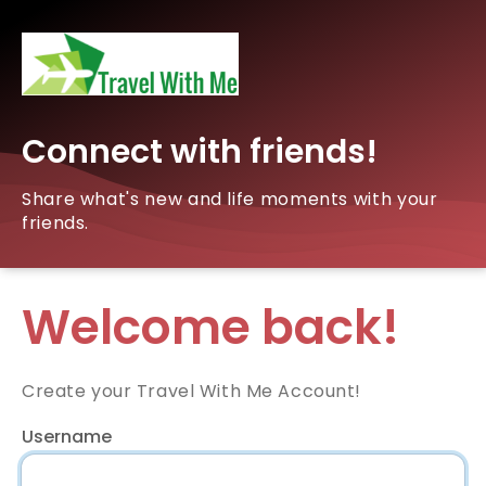
Connect with friends!
Share what's new and life moments with your
friends.
Welcome back!
Create your Travel With Me Account!
Username