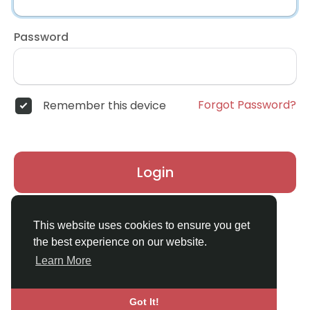
Password
Forgot Password?
Remember this device
Login
Don't have an account?
Register
This website uses cookies to ensure you get
the best experience on our website.
Learn More
Got It!