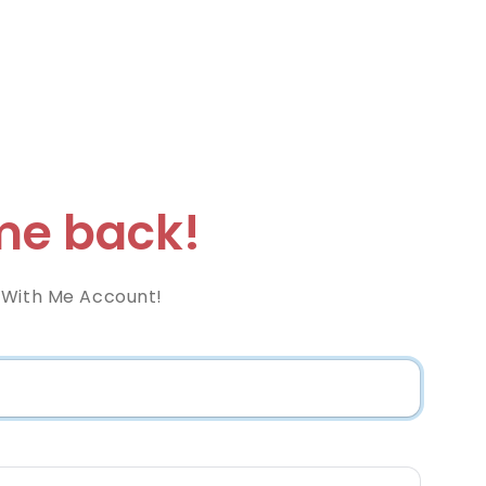
e back!
 With Me Account!