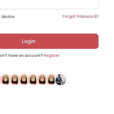
Forgot Password?
 device
Login
on't have an account?
Register