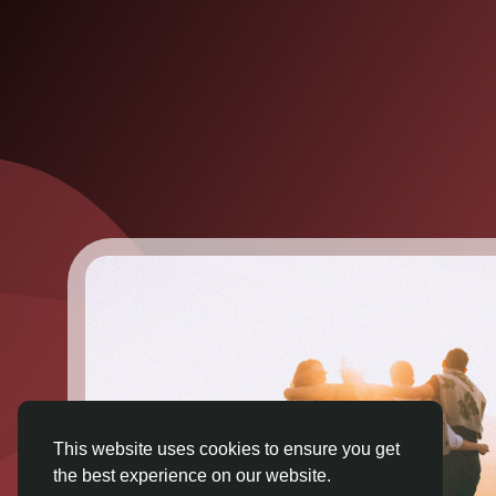
This website uses cookies to ensure you get
the best experience on our website.