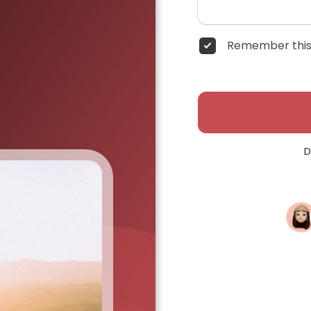
Remember this
D