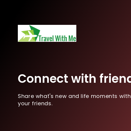
Connect with frien
Share what's new and life moments with
your friends.