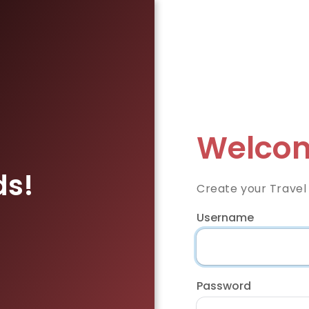
Welcom
ds!
Create your Travel
Username
Password