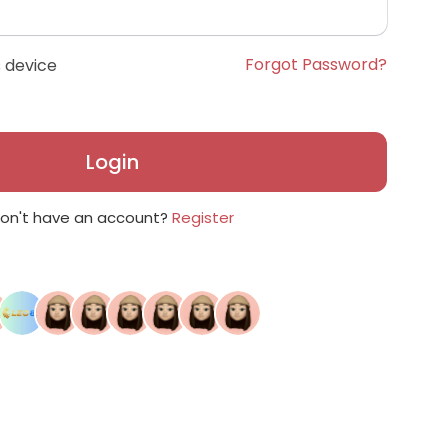
Forgot Password?
 device
Login
on't have an account?
Register