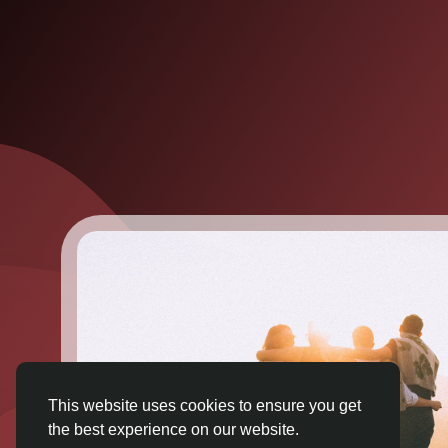
This website uses cookies to ensure you get
the best experience on our website.