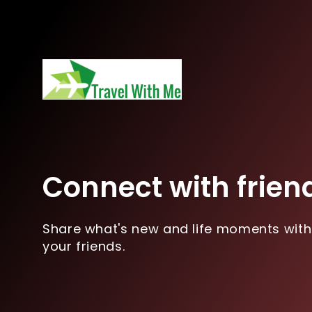
Connect with frien
Share what's new and life moments with
your friends.