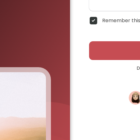
Remember this
D