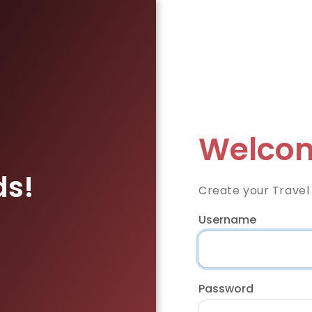
Welcom
ds!
Create your Travel
Username
Password