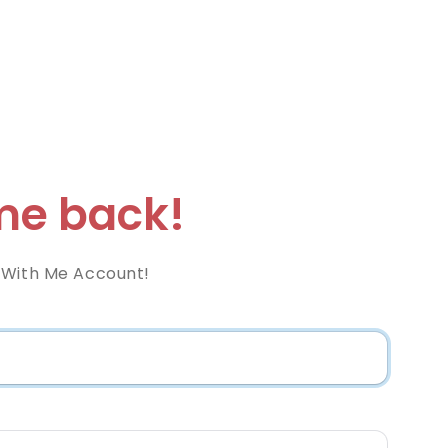
e back!
 With Me Account!