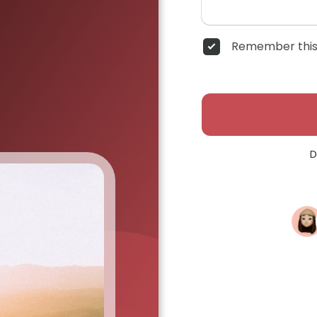
Remember this
D