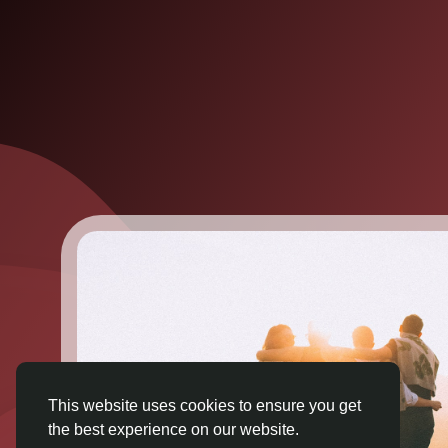
This website uses cookies to ensure you get
the best experience on our website.