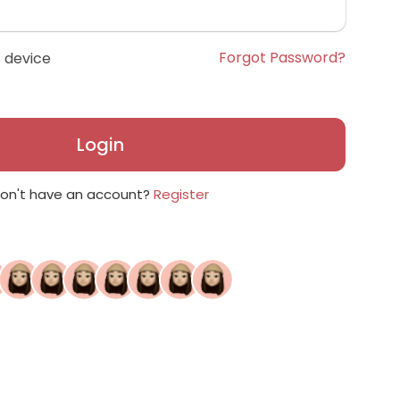
Forgot Password?
 device
Login
on't have an account?
Register