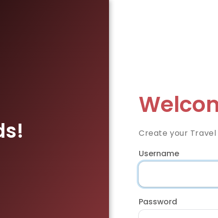
Welcom
ds!
Create your Travel
Username
Password