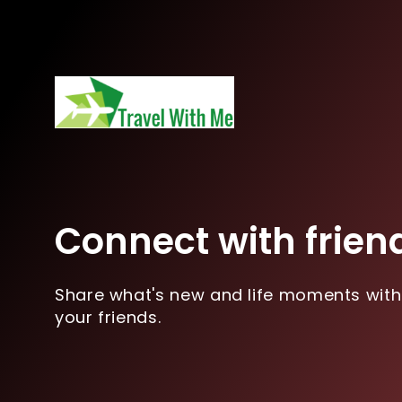
Connect with frien
Share what's new and life moments with
your friends.