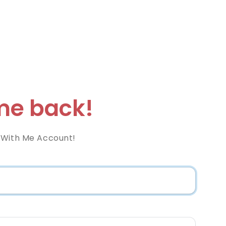
e back!
 With Me Account!