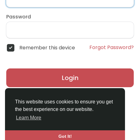
Password
Forgot Password?
Remember this device
Login
Don't have an account?
Register
This website uses cookies to ensure you get
the best experience on our website.
Learn More
Got It!