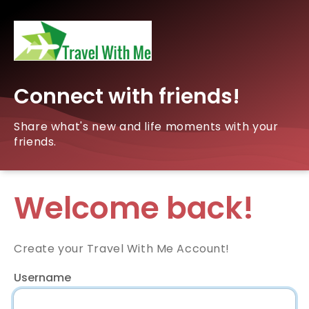
Connect with friends!
Share what's new and life moments with your
friends.
Welcome back!
Create your Travel With Me Account!
Username