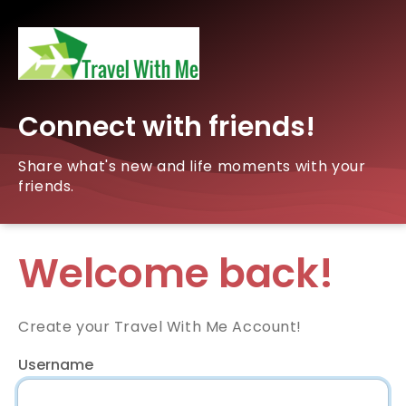
Connect with friends!
Share what's new and life moments with your
friends.
Welcome back!
Create your Travel With Me Account!
Username