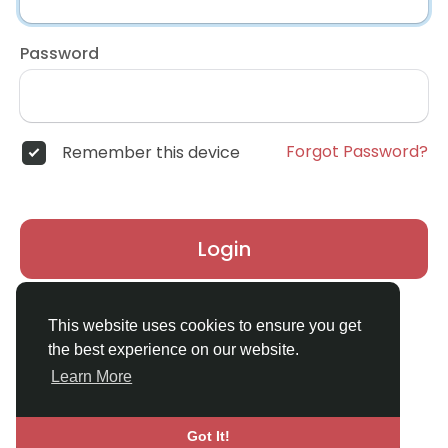
Password
Forgot Password?
Remember this device
Login
Don't have an account?
Register
This website uses cookies to ensure you get
the best experience on our website.
Learn More
Got It!